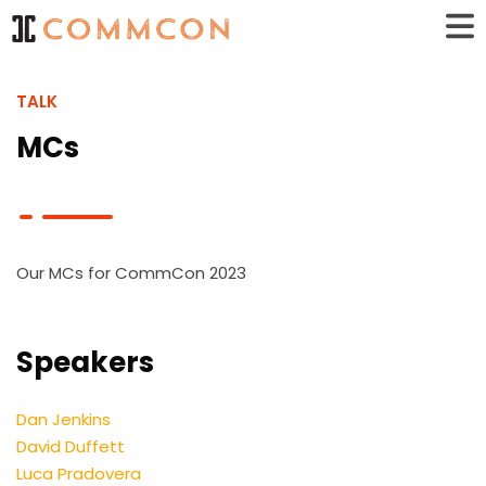
TALK
MCs
Our MCs for CommCon 2023
Speakers
Dan Jenkins
David Duffett
Luca Pradovera