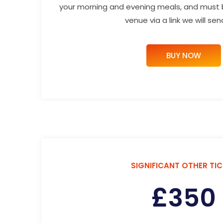
your morning and evening meals, and must
venue via a link we will sen
BUY NOW
SIGNIFICANT OTHER TI
£
350