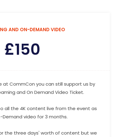
ING AND ON-DEMAND VIDEO
£
150
 be at CommCon you can still support us by
reaming and On Demand Video Ticket.
o all the 4K content live from the event as
n-Demand video for 3 months.
for the three days' worth of content but we