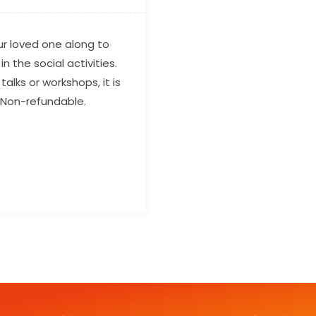
our loved one along to
n the social activities.
alks or workshops, it is
. Non-refundable.