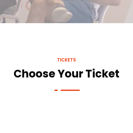
TICKETS
Choose Your Ticket