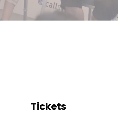
Tickets