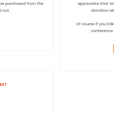
 be purchased from the
appreciate that ti
d out.
donation wi
Of course if you'd l
conference 
CKET