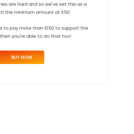
mes are hard and so we've set this as a
th the minimum amount at £50.
ike to pay more than £150 to support the
then you're able to do that too!
BUY NOW