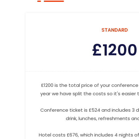
STANDARD
£
1200
£1200 is the total price of your conference 
year we have split the costs so it's easier
Conference ticket is £524 and includes 3 
drink, lunches, refreshments and 
Hotel costs £676, which includes 4 nights