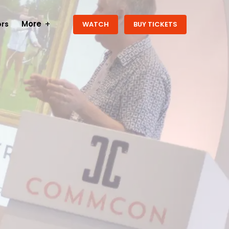
More
rs
WATCH
BUY TICKETS