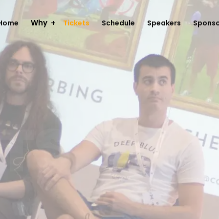
Why
Home
Tickets
Schedule
Speakers
Sponso
TS