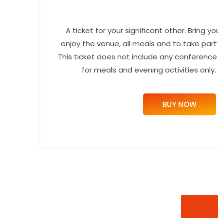
A ticket for your significant other. Bring y
enjoy the venue, all meals and to take part i
This ticket does not include any conference t
for meals and evening activities only
BUY NOW