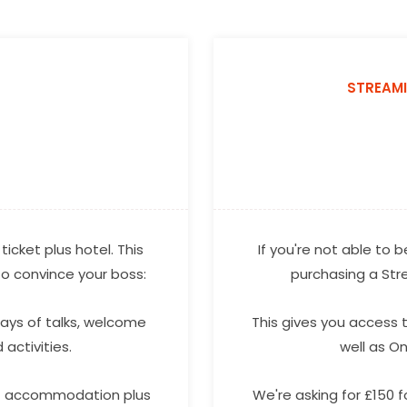
STREAM
ticket plus hotel. This
If you're not able to
 to convince your boss:
purchasing a St
days of talks, welcome
This gives you access t
activities.
well as O
 of accommodation plus
We're asking for £150 