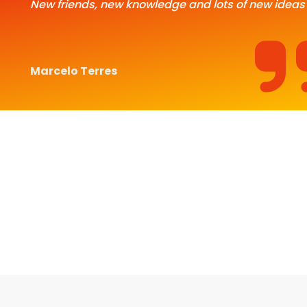
New friends, new knowledge and lots of new ideas
Marcelo Terres