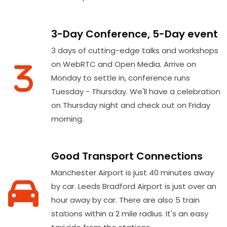
3-Day Conference, 5-Day event
3 days of cutting-edge talks and workshops
on WebRTC and Open Media. Arrive on
Monday to settle in, conference runs
Tuesday - Thursday. We'll have a celebration
on Thursday night and check out on Friday
morning.
Good Transport Connections
Manchester Airport is just 40 minutes away
by car. Leeds Bradford Airport is just over an
hour away by car. There are also 5 train
stations within a 2 mile radius. It's an easy