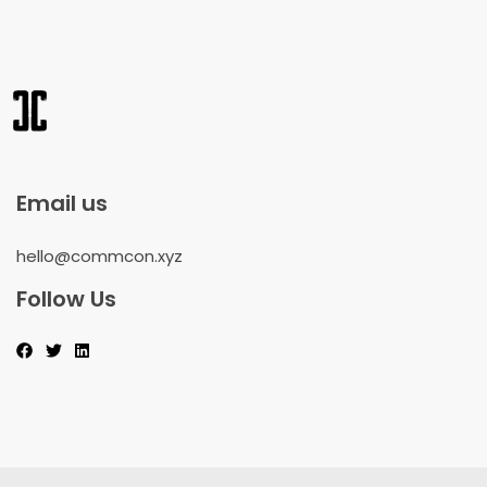
Email us
hello@commcon.xyz
Follow Us