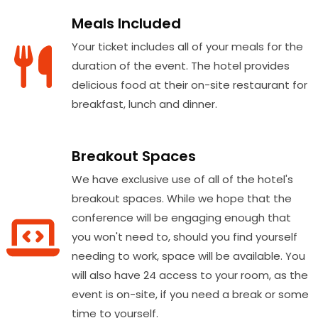
Meals Included
Your ticket includes all of your meals for the
duration of the event. The hotel provides
delicious food at their on-site restaurant for
breakfast, lunch and dinner.
Breakout Spaces
We have exclusive use of all of the hotel's
breakout spaces. While we hope that the
conference will be engaging enough that
you won't need to, should you find yourself
needing to work, space will be available. You
will also have 24 access to your room, as the
event is on-site, if you need a break or some
time to yourself.