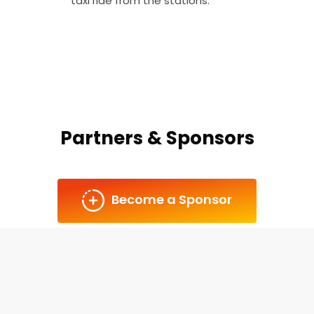
taxi ride from the stations.
Partners & Sponsors
Become a Sponsor