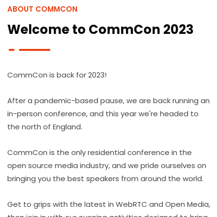
ABOUT COMMCON
Welcome to CommCon 2023
CommCon is back for 2023!
After a pandemic-based pause, we are back running an
in-person conference, and this year we're headed to
the north of England.
CommCon is the only residential conference in the
open source media industry, and we pride ourselves on
bringing you the best speakers from around the world.
Get to grips with the latest in WebRTC and Open Media,