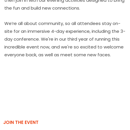
then join in with our evening activities designed to bring
the fun and build new connections.
We’re all about community, so all attendees stay on-
site for an immersive 4-day experience, including the 3-
day conference. We're in our third year of running this
incredible event now, and we're so excited to welcome
everyone back, as well as meet some new faces.
JOIN THE EVENT