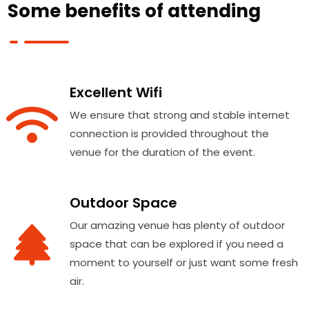
Some benefits of attending
Excellent Wifi
We ensure that strong and stable internet
connection is provided throughout the
venue for the duration of the event.
Outdoor Space
Our amazing venue has plenty of outdoor
space that can be explored if you need a
moment to yourself or just want some fresh
air.