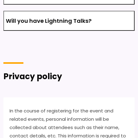
Will you have Lightning Talks?
Privacy policy
In the course of registering for the event and
related events, personal information will be
collected about attendees such as their name,
contact details, etc. This information is required to