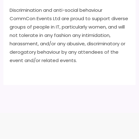
Discrimination and anti-social behaviour
CommCon Events Ltd are proud to support diverse
groups of people in IT, particularly women, and will
not tolerate in any fashion any intimidation,
harassment, and/or any abusive, discriminatory or
derogatory behaviour by any attendees of the
event and/or related events.