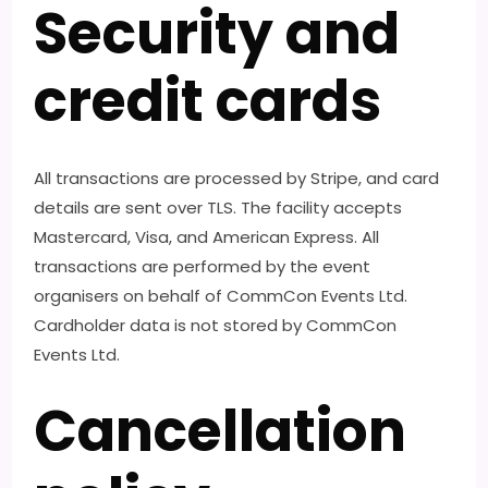
Security and
credit cards
All transactions are processed by Stripe, and card
details are sent over TLS. The facility accepts
Mastercard, Visa, and American Express. All
transactions are performed by the event
organisers on behalf of CommCon Events Ltd.
Cardholder data is not stored by CommCon
Events Ltd.
Cancellation