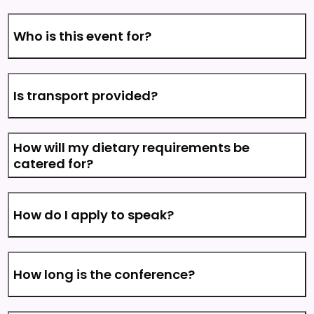
Who is this event for?
Is transport provided?
How will my dietary requirements be
catered for?
How do I apply to speak?
How long is the conference?