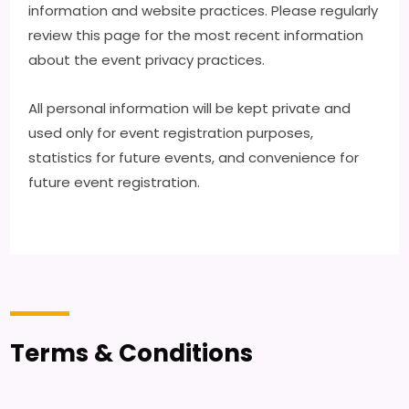
information and website practices. Please regularly
review this page for the most recent information
about the event privacy practices.
All personal information will be kept private and
used only for event registration purposes,
statistics for future events, and convenience for
future event registration.
Terms & Conditions