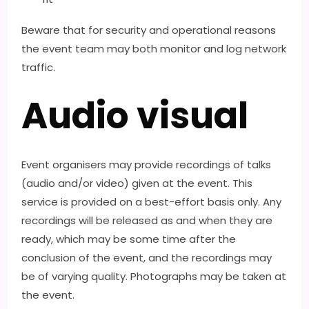
Beware that for security and operational reasons
the event team may both monitor and log network
traffic.
Audio visual
Event organisers may provide recordings of talks
(audio and/or video) given at the event. This
service is provided on a best-effort basis only. Any
recordings will be released as and when they are
ready, which may be some time after the
conclusion of the event, and the recordings may
be of varying quality. Photographs may be taken at
the event.