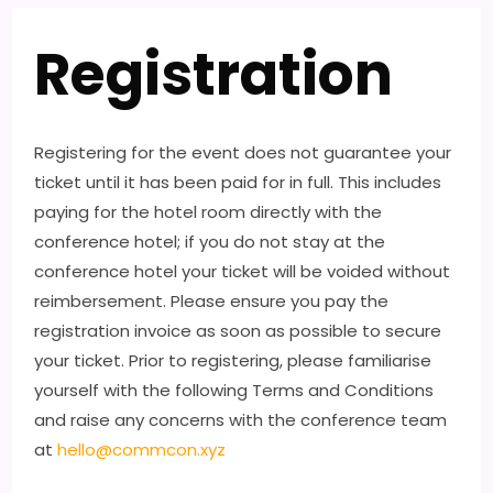
Registration
Registering for the event does not guarantee your
ticket until it has been paid for in full. This includes
paying for the hotel room directly with the
conference hotel; if you do not stay at the
conference hotel your ticket will be voided without
reimbersement. Please ensure you pay the
registration invoice as soon as possible to secure
your ticket. Prior to registering, please familiarise
yourself with the following Terms and Conditions
and raise any concerns with the conference team
at
hello@commcon.xyz