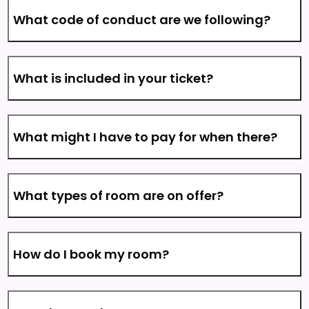
What code of conduct are we following?
What is included in your ticket?
What might I have to pay for when there?
What types of room are on offer?
How do I book my room?