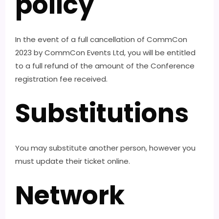
policy
In the event of a full cancellation of CommCon
2023 by CommCon Events Ltd, you will be entitled
to a full refund of the amount of the Conference
registration fee received.
Substitutions
You may substitute another person, however you
must update their ticket online.
Network