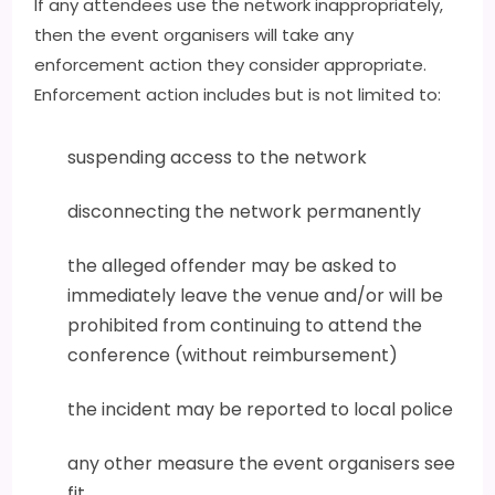
If any attendees use the network inappropriately,
then the event organisers will take any
enforcement action they consider appropriate.
Enforcement action includes but is not limited to:
suspending access to the network
disconnecting the network permanently
the alleged offender may be asked to
immediately leave the venue and/or will be
prohibited from continuing to attend the
conference (without reimbursement)
the incident may be reported to local police
any other measure the event organisers see
fit