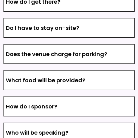
How do I get there?
Do I have to stay on-site?
Does the venue charge for parking?
What food will be provided?
How do I sponsor?
Who will be speaking?