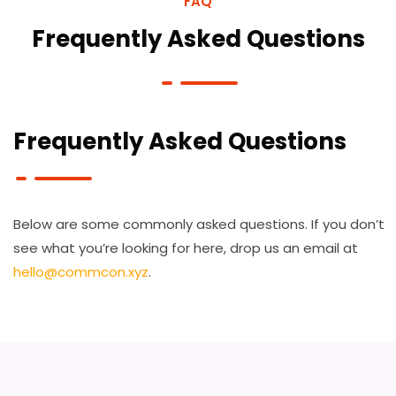
FAQ
Frequently Asked Questions
Frequently Asked Questions
Below are some commonly asked questions. If you don’t
see what you’re looking for here, drop us an email at
hello@commcon.xyz
.