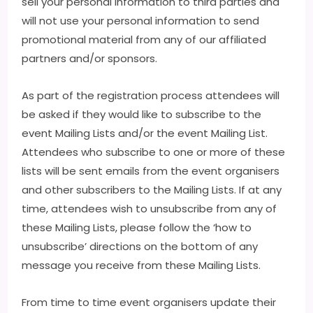
sell your personal information to third parties and
will not use your personal information to send
promotional material from any of our affiliated
partners and/or sponsors.
As part of the registration process attendees will
be asked if they would like to subscribe to the
event Mailing Lists and/or the event Mailing List.
Attendees who subscribe to one or more of these
lists will be sent emails from the event organisers
and other subscribers to the Mailing Lists. If at any
time, attendees wish to unsubscribe from any of
these Mailing Lists, please follow the ‘how to
unsubscribe’ directions on the bottom of any
message you receive from these Mailing Lists.
From time to time event organisers update their