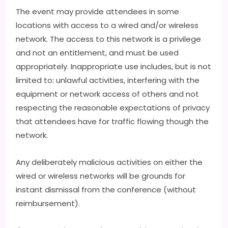
The event may provide attendees in some
locations with access to a wired and/or wireless
network. The access to this network is a privilege
and not an entitlement, and must be used
appropriately. Inappropriate use includes, but is not
limited to: unlawful activities, interfering with the
equipment or network access of others and not
respecting the reasonable expectations of privacy
that attendees have for traffic flowing though the
network.
Any deliberately malicious activities on either the
wired or wireless networks will be grounds for
instant dismissal from the conference (without
reimbursement).