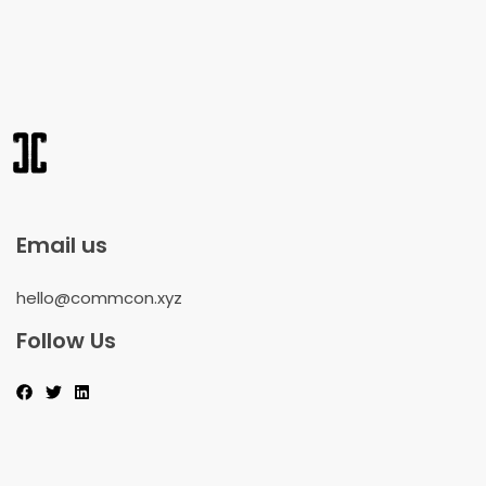
Email us
hello@commcon.xyz
Follow Us