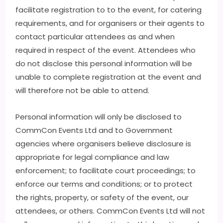
facilitate registration to to the event, for catering
requirements, and for organisers or their agents to
contact particular attendees as and when
required in respect of the event. Attendees who
do not disclose this personal information will be
unable to complete registration at the event and
will therefore not be able to attend.
Personal information will only be disclosed to
CommCon Events Ltd and to Government
agencies where organisers believe disclosure is
appropriate for legal compliance and law
enforcement; to facilitate court proceedings; to
enforce our terms and conditions; or to protect
the rights, property, or safety of the event, our
attendees, or others. CommCon Events Ltd will not