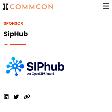
SPONSOR
SipHub