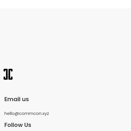
Email us
hello@commcon.xyz
Follow Us