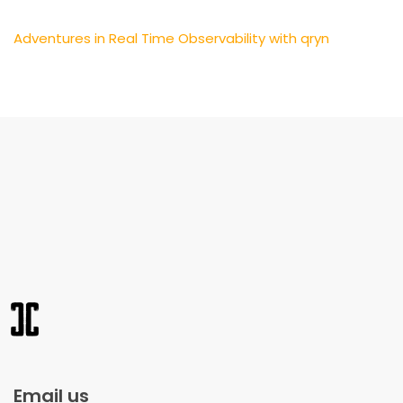
Adventures in Real Time Observability with qryn
Email us