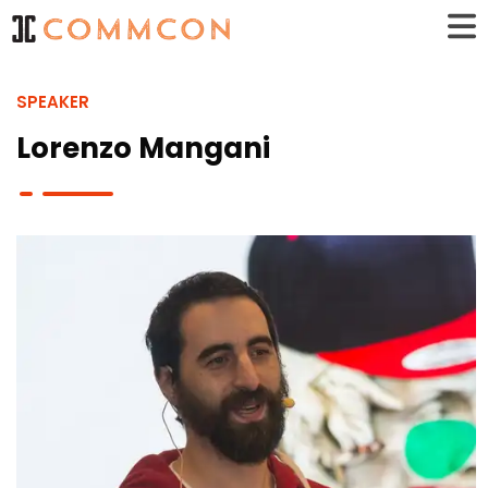
SPEAKER
Lorenzo Mangani