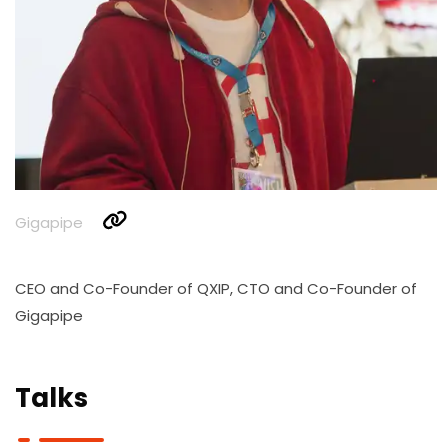
Gigapipe
CEO and Co-Founder of QXIP, CTO and Co-Founder of
Gigapipe
Talks