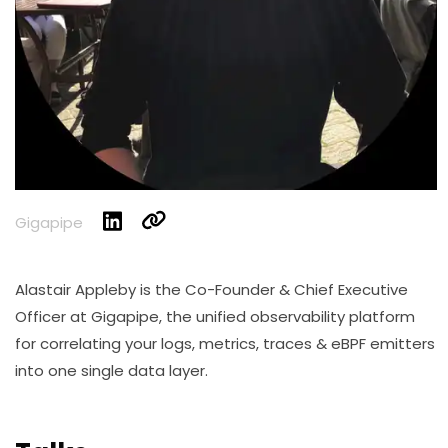
Gigapipe
Alastair Appleby is the Co-Founder & Chief Executive
Officer at Gigapipe, the unified observability platform
for correlating your logs, metrics, traces & eBPF emitters
into one single data layer.