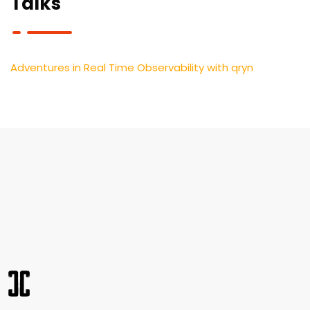
Talks
Adventures in Real Time Observability with qryn