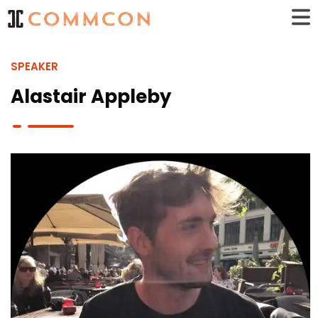
SPEAKER
Alastair Appleby